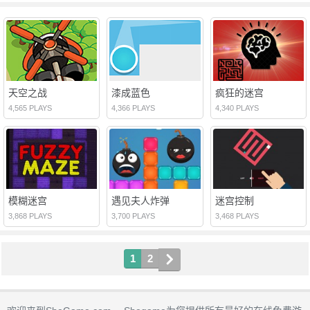
天空之战
漆成蓝色
疯狂的迷宫
4,565 PLAYS
4,366 PLAYS
4,340 PLAYS
模糊迷宫
遇见夫人炸弹
迷宫控制
3,868 PLAYS
3,700 PLAYS
3,468 PLAYS
1
2