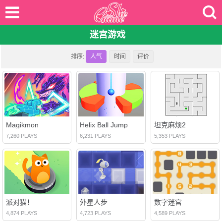
迷宫游戏
排序:
人气
时间
评价
Magikmon
Helix Ball Jump
坦克麻烦2
7,260 PLAYS
6,231 PLAYS
5,353 PLAYS
派对猫！
外星人步
数字迷宫
4,874 PLAYS
4,723 PLAYS
4,589 PLAYS